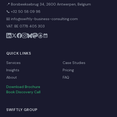
📍 Borsbeeksebrug 34, 2600 Antwerpen, Belgium
📞
+32 50 58 09 98
📧
info@swiftly-business-consulting.com
VAT: BE 0778 405 303
QUICK LINKS
Services
Case Studies
Insights
Pricing
About
FAQ
Download Brochure
Book Discovery Call
SWIFTLY GROUP