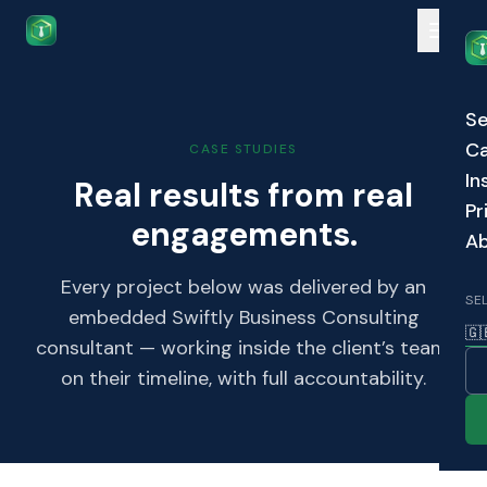
Skip to main content
Se
Ca
CASE STUDIES
In
Real results from real
Pr
engagements.
A
Every project below was delivered by an
SE
embedded Swiftly Business Consulting
🇬
consultant — working inside the client’s team,
on their timeline, with full accountability.