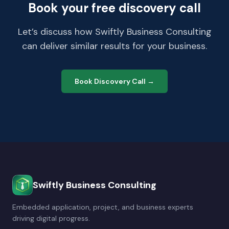
Book your free discovery call
Let’s discuss how Swiftly Business Consulting
can deliver similar results for your business.
Book Discovery Call →
Swiftly Business Consulting
Embedded application, project, and business experts
driving digital progress.