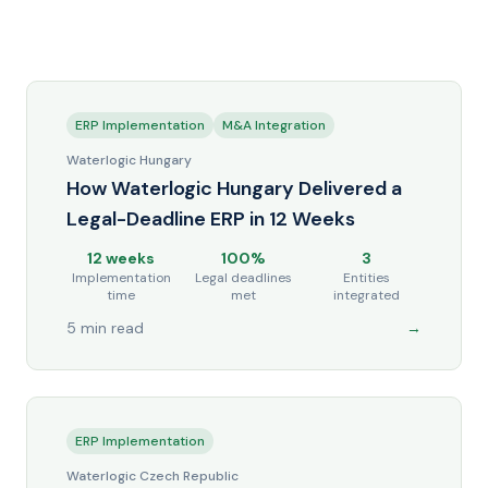
ERP Implementation
M&A Integration
Waterlogic Hungary
How Waterlogic Hungary Delivered a
Legal-Deadline ERP in 12 Weeks
12 weeks
100%
3
Implementation
Legal deadlines
Entities
time
met
integrated
5 min read
→
ERP Implementation
Waterlogic Czech Republic