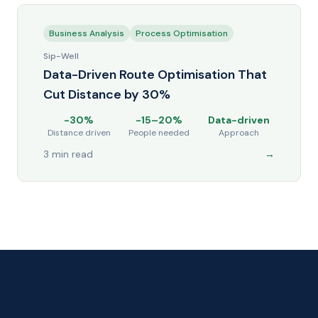
Business Analysis
Process Optimisation
Sip-Well
Data-Driven Route Optimisation That
Cut Distance by 30%
-30%
-15–20%
Data-driven
Distance driven
People needed
Approach
3 min read
→