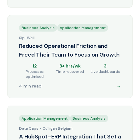
Business Analysis
Application Management
Sip-Well
Reduced Operational Friction and
Freed Their Team to Focus on Growth
12
8+ hrs/wk
3
Processes
Time recovered
Live dashboards
optimised
4 min read
→
Application Management
Business Analysis
Data Caps × Culligan Belgium
A HubSpot–ERP Integration That Set a