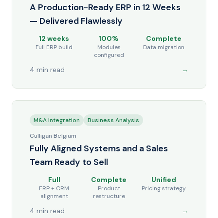
A Production-Ready ERP in 12 Weeks
— Delivered Flawlessly
12 weeks
100%
Complete
Full ERP build
Modules
Data migration
configured
4 min read
→
M&A Integration
Business Analysis
Culligan Belgium
Fully Aligned Systems and a Sales
Team Ready to Sell
Full
Complete
Unified
ERP + CRM
Product
Pricing strategy
alignment
restructure
4 min read
→