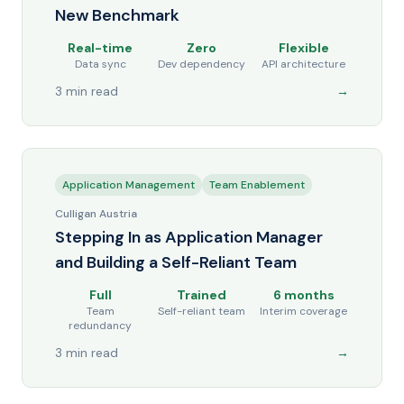
New Benchmark
Real-time
Zero
Flexible
Data sync
Dev dependency
API architecture
3 min read
→
Application Management
Team Enablement
Culligan Austria
Stepping In as Application Manager
and Building a Self-Reliant Team
Full
Trained
6 months
Team
Self-reliant team
Interim coverage
redundancy
3 min read
→