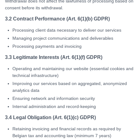
Withdrawal does not affect the lawfulness of processing based on
consent before its withdrawal.
3.2 Contract Performance (Art. 6(1)(b) GDPR)
Processing client data necessary to deliver our services
Managing project communications and deliverables
Processing payments and invoicing
3.3 Legitimate Interests (Art. 6(1)(f) GDPR)
Operating and maintaining our website (essential cookies and
technical infrastructure)
Improving our services based on aggregated, anonymized
analytics data
Ensuring network and information security
Internal administration and record-keeping
3.4 Legal Obligation (Art. 6(1)(c) GDPR)
Retaining invoicing and financial records as required by
Belgian tax and accounting law (minimum 7 years)