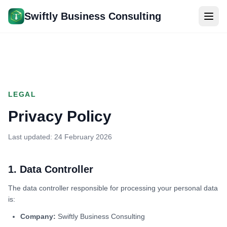
Skip to main content
Swiftly Business Consulting
LEGAL
Privacy Policy
Last updated: 24 February 2026
1. Data Controller
The data controller responsible for processing your personal data
is:
Company:
Swiftly Business Consulting