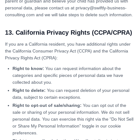
parent or guardian and believe your child has provided us with
personal data, please contact us at privacy@swiftly-business-
consulting.com and we will take steps to delete such information.
13. California Privacy Rights (CCPA/CPRA)
If you are a California resident, you have additional rights under
the California Consumer Privacy Act (CCPA) and the California
Privacy Rights Act (CPRA):
Right to know:
You can request information about the
categories and specific pieces of personal data we have
collected about you.
Right to delete:
You can request deletion of your personal
data, subject to certain exceptions.
Right to opt-out of sale/sharing:
You can opt out of the
sale or sharing of your personal information. We do not sell
personal data. You can exercise this right via the “Do Not Sell
or Share My Personal Information” toggle in our cookie
preferences.