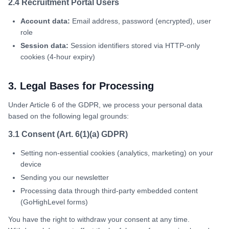
2.4 Recruitment Portal Users
Account data:
Email address, password (encrypted), user
role
Session data:
Session identifiers stored via HTTP-only
cookies (4-hour expiry)
3. Legal Bases for Processing
Under Article 6 of the GDPR, we process your personal data
based on the following legal grounds:
3.1 Consent (Art. 6(1)(a) GDPR)
Setting non-essential cookies (analytics, marketing) on your
device
Sending you our newsletter
Processing data through third-party embedded content
(GoHighLevel forms)
You have the right to withdraw your consent at any time.