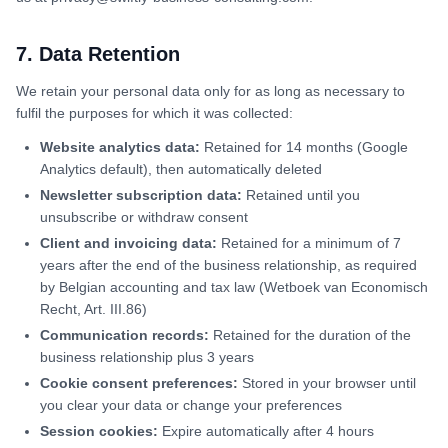
7. Data Retention
We retain your personal data only for as long as necessary to
fulfil the purposes for which it was collected:
Website analytics data:
Retained for 14 months (Google
Analytics default), then automatically deleted
Newsletter subscription data:
Retained until you
unsubscribe or withdraw consent
Client and invoicing data:
Retained for a minimum of 7
years after the end of the business relationship, as required
by Belgian accounting and tax law (Wetboek van Economisch
Recht, Art. III.86)
Communication records:
Retained for the duration of the
business relationship plus 3 years
Cookie consent preferences:
Stored in your browser until
you clear your data or change your preferences
Session cookies:
Expire automatically after 4 hours