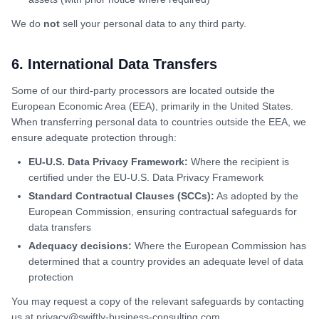
We do
not
sell your personal data to any third party.
6. International Data Transfers
Some of our third-party processors are located outside the
European Economic Area (EEA), primarily in the United States.
When transferring personal data to countries outside the EEA, we
ensure adequate protection through:
EU-U.S. Data Privacy Framework:
Where the recipient is
certified under the EU-U.S. Data Privacy Framework
Standard Contractual Clauses (SCCs):
As adopted by the
European Commission, ensuring contractual safeguards for
data transfers
Adequacy decisions:
Where the European Commission has
determined that a country provides an adequate level of data
protection
You may request a copy of the relevant safeguards by contacting
us at privacy@swiftly-business-consulting.com.