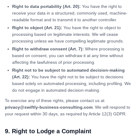
Right to data portability (Art. 20):
You have the right to
receive your data in a structured, commonly used, machine-
readable format and to transmit it to another controller.
Right to object (Art. 21):
You have the right to object to
processing based on legitimate interests. We will cease
processing unless we have compelling legitimate grounds.
Right to withdraw consent (Art. 7):
Where processing is
based on consent, you can withdraw it at any time without
affecting the lawfulness of prior processing.
Right not to be subject to automated decision-making
(Art. 22):
You have the right not to be subject to decisions
based solely on automated processing, including profiling. We
do not engage in automated decision-making.
To exercise any of these rights, please contact us at
privacy@swiftly-business-consulting.com
. We will respond to
your request within 30 days, as required by Article 12(3) GDPR.
9. Right to Lodge a Complaint