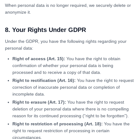
When personal data is no longer required, we securely delete or
anonymize it.
8. Your Rights Under GDPR
Under the GDPR, you have the following rights regarding your
personal data:
Right of access (Art. 15):
You have the right to obtain
confirmation of whether your personal data is being
processed and to receive a copy of that data.
Right to rectification (Art. 16):
You have the right to request
correction of inaccurate personal data or completion of
incomplete data.
Right to erasure (Art. 17):
You have the right to request
deletion of your personal data where there is no compelling
reason for its continued processing (“right to be forgotten”).
Right to restriction of processing (Art. 18):
You have the
right to request restriction of processing in certain
circumstances.