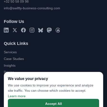
+32 50 58 09 98
info@swiftly-business-consulting.com
Follow Us
Quick Links
Services
Case Studies
Insights
Pricing
We value your privacy
About
We use cookies to improve your experience and analyze
FAQ
site traffic. You can choose which cookies to accept.
Download Brochure
Learn more
Book a Discovery Call
Accept All