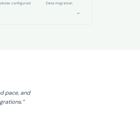
dules configured
Data migration
→
d pace, and
grations.”