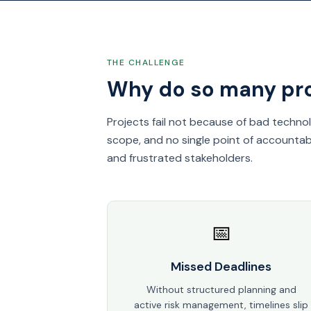
THE CHALLENGE
Why do so many proj
Projects fail not because of bad techno
scope, and no single point of accountabi
and frustrated stakeholders.
📅
Missed Deadlines
Without structured planning and
active risk management, timelines slip