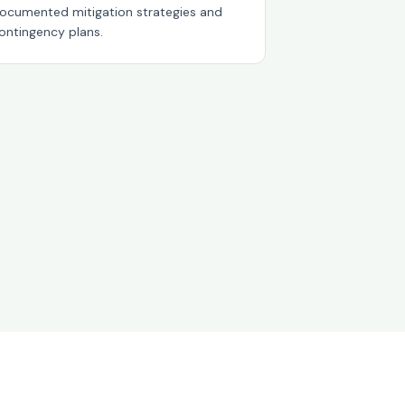
ocumented mitigation strategies and
ontingency plans.