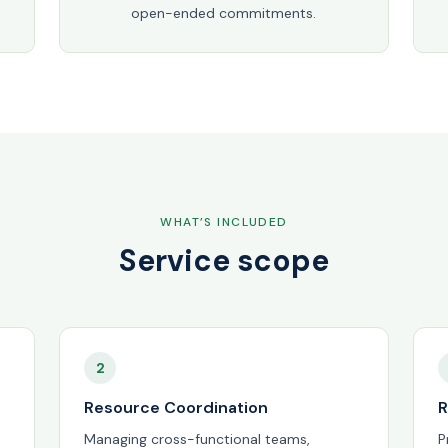
open-ended commitments.
WHAT’S INCLUDED
Service scope
2
Resource Coordination
R
Managing cross-functional teams,
P