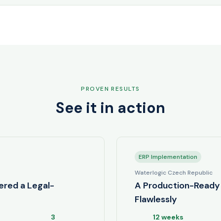
PROVEN RESULTS
See it in action
ERP Implementation
Waterlogic Czech Republic
ered a Legal-
A Production-Ready 
Flawlessly
3
12 weeks