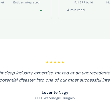
met
Entities integrated
Full ERP build
Mo
→
4 min read
★★★★★
ht deep industry expertise, moved at an unprecedente
potential disaster into one of our most successful inte
Levente Nagy
CEO, Waterlogic Hungary