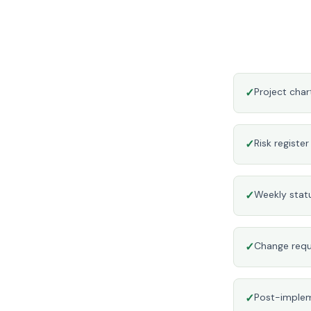
✓
Project cha
✓
Risk registe
✓
Weekly stat
✓
Change requ
✓
Post-implem