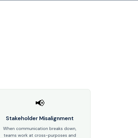
📢
Stakeholder Misalignment
When communication breaks down,
teams work at cross-purposes and