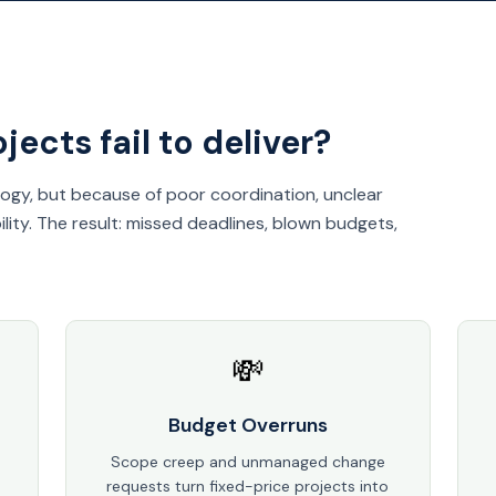
ects fail to deliver?
logy, but because of poor coordination, unclear
lity. The result: missed deadlines, blown budgets,
💸
Budget Overruns
Scope creep and unmanaged change
requests turn fixed-price projects into