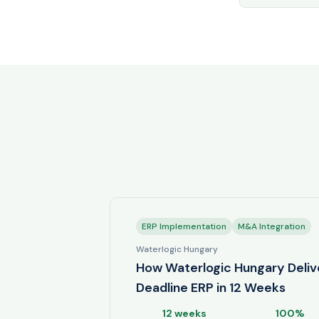
ERP Implementation
M&A Integration
Waterlogic Hungary
How Waterlogic Hungary Deliv
Deadline ERP in 12 Weeks
12 weeks
100%