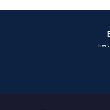
Free 3