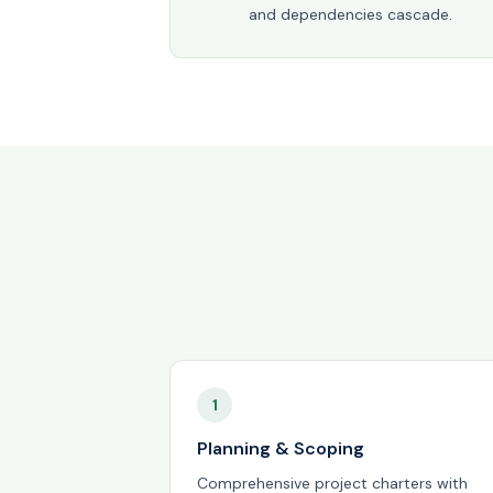
and dependencies cascade.
1
Planning & Scoping
Comprehensive project charters with