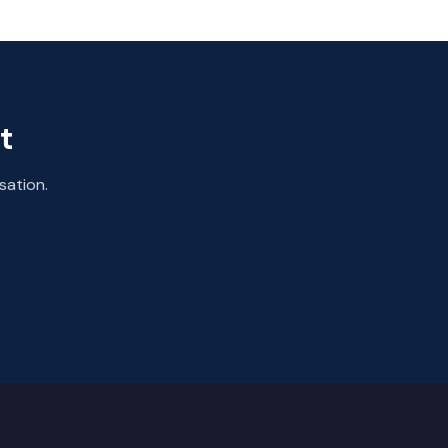
t
sation.