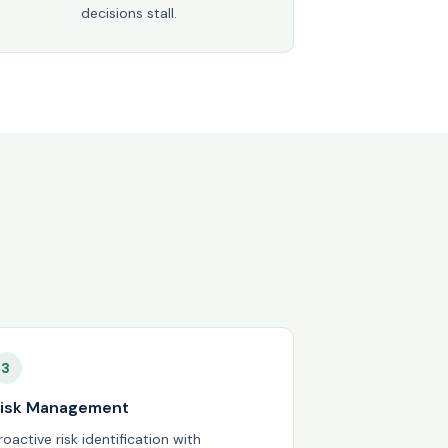
decisions stall.
3
isk Management
roactive risk identification with