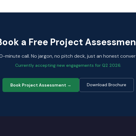
Book a Free Project Assessmen
0-minute call. No jargon, no pitch deck, just an honest conver
Currently accepting new engagements for Q2 2026.
Download Brochure
Book Project Assessment →