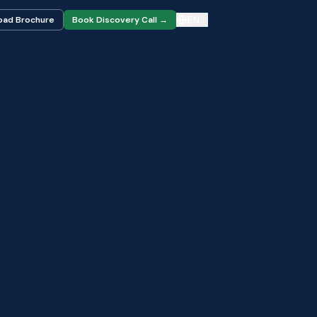
EN
oad Brochure
Book Discovery Call →