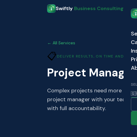
Skip to main content
Swiftly
Business Consulting
Se
Ca
← All Services
In
📋
DELIVER RESULTS, ON TIME AND ON 
Pr
A
Project Manage
SE
Complex projects need more than 
🇬
project manager with your team to 
with full accountability.