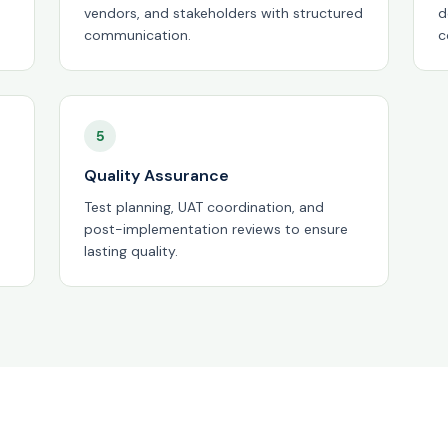
vendors, and stakeholders with structured
d
communication.
c
5
Quality Assurance
Test planning, UAT coordination, and
post-implementation reviews to ensure
lasting quality.