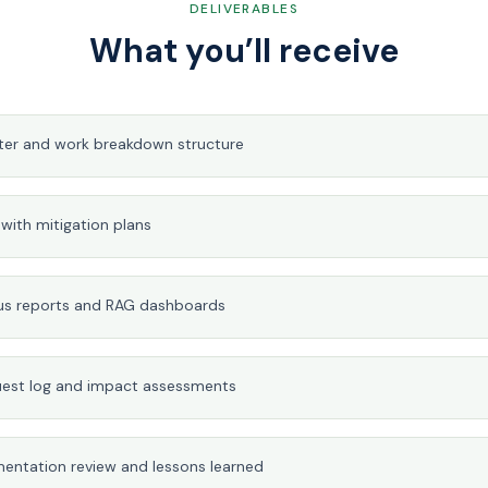
DELIVERABLES
What you’ll receive
rter and work breakdown structure
r with mitigation plans
us reports and RAG dashboards
est log and impact assessments
entation review and lessons learned