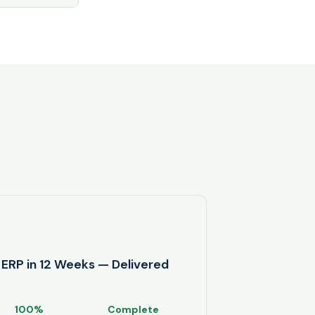
ERP in 12 Weeks — Delivered
100%
Complete