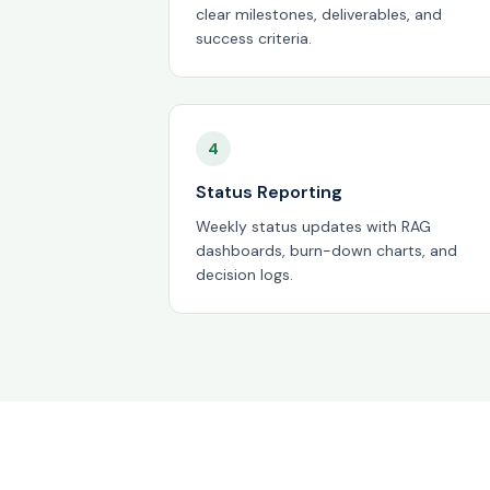
clear milestones, deliverables, and
success criteria.
4
Status Reporting
Weekly status updates with RAG
dashboards, burn-down charts, and
decision logs.