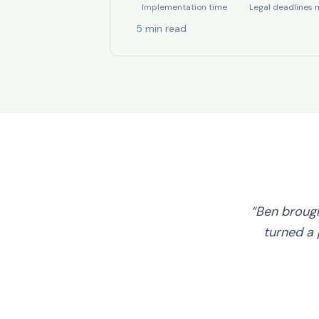
Implementation time
Legal deadlines 
5 min read
“Ben broug
turned a 